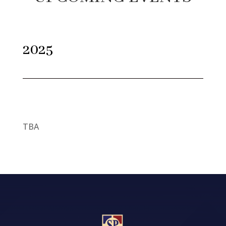
2025
TBA