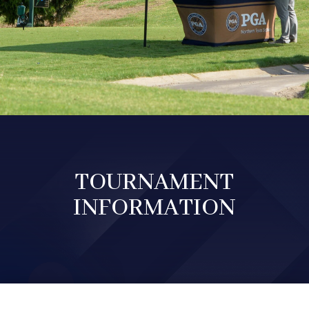
TOURNAMENT
INFORMATION