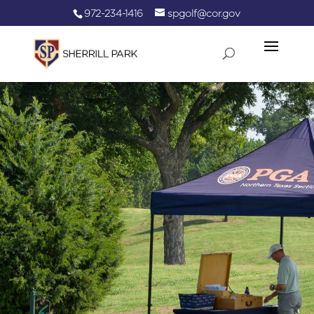
972-234-1416
spgolf@cor.gov