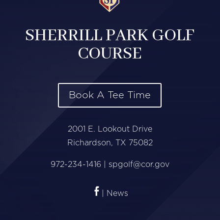
SHERRILL PARK GOLF
COURSE
Book A Tee Time
2001 E. Lookout Drive
Richardson, TX 75082
972-234-1416 |
spgolf@cor.gov
| News