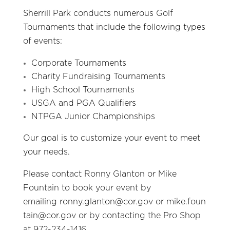
Sherrill Park conducts numerous Golf
Tournaments that include the following types
of events:
Corporate Tournaments
Charity Fundraising Tournaments
High School Tournaments
USGA and PGA Qualifiers
NTPGA Junior Championships
Our goal is to customize your event to meet
your needs.
Please contact Ronny Glanton or Mike
Fountain to book your event by
emailing
ronny.glanton@cor.gov
or
mike.foun
tain@cor.gov
or by contacting the Pro Shop
at 972-234-1416.