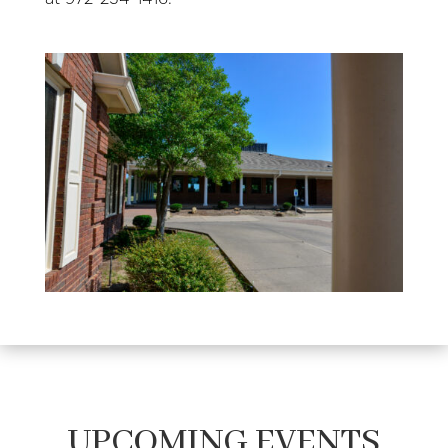
UPCOMING EVENTS